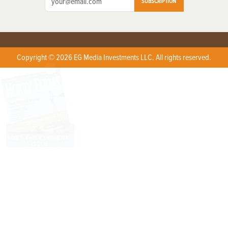
SUBSCRIPTION
Copyright © 2026 EG Media Investments LLC. All rights reserved.
X