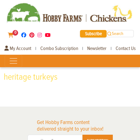
0
Subscribe
Search
My Account
Combo Subscription
Newsletter
Contact Us
|
|
|
heritage turkeys
Get Hobby Farms content
delivered straight to your inbox!