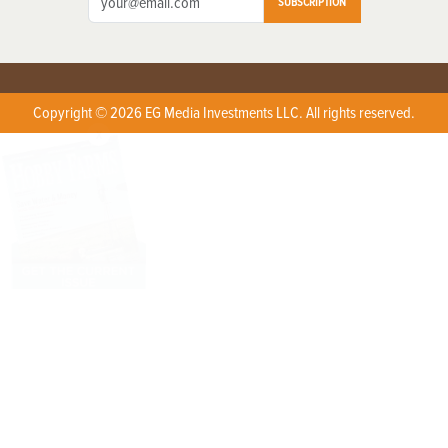
SUBSCRIPTION
Copyright © 2026 EG Media Investments LLC. All rights reserved.
X