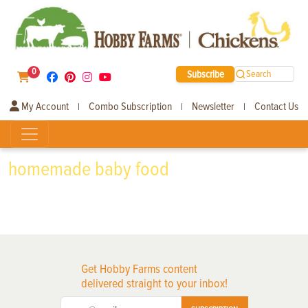
0
Subscribe
Search
My Account
Combo Subscription
Newsletter
Contact Us
|
|
|
homemade baby food
Get Hobby Farms content
delivered straight to your inbox!