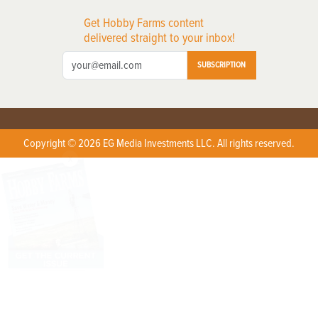
Get Hobby Farms content
delivered straight to your inbox!
SUBSCRIPTION
Copyright © 2026 EG Media Investments LLC. All rights reserved.
X