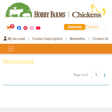
0
Subscribe
Search
My Account
Combo Subscription
Newsletter
Contact Us
|
|
|
Homestead
(current)
Page 1 of 2
1
2