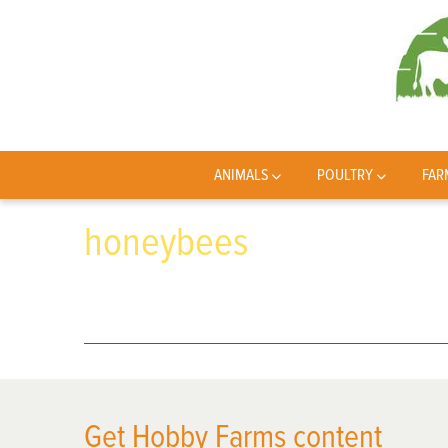
ANIMALS
POULTRY
FAR
honeybees
Get Hobby Farms content