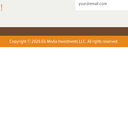
!
Copyright © 2026 EG Media Investments LLC. All rights reserved.