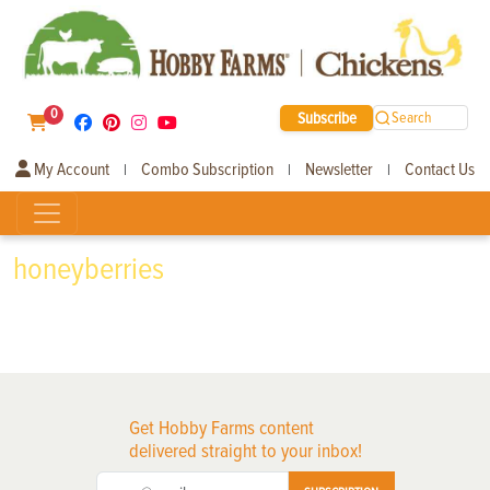
0
Subscribe
Search
My Account
Combo Subscription
Newsletter
Contact Us
|
|
|
honeyberries
Get Hobby Farms content
delivered straight to your inbox!