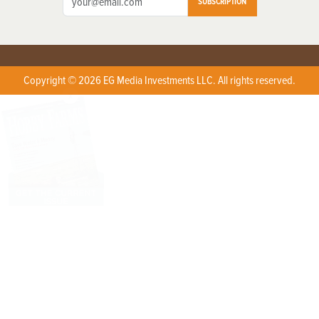
SUBSCRIPTION
Copyright © 2026 EG Media Investments LLC. All rights reserved.
X