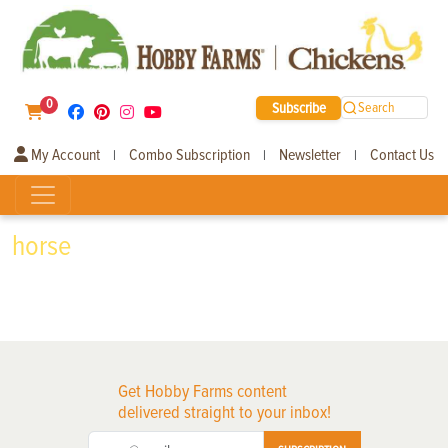
0
Subscribe
Search
My Account
Combo Subscription
Newsletter
Contact Us
|
|
|
horse
Get Hobby Farms content
delivered straight to your inbox!