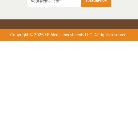
SUBSCRIPTION
Copyright © 2026 EG Media Investments LLC. All rights reserved.
X