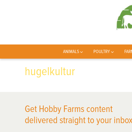
ANIMALS
POULTRY
FAR
hugelkultur
Get Hobby Farms content
delivered straight to your inbox