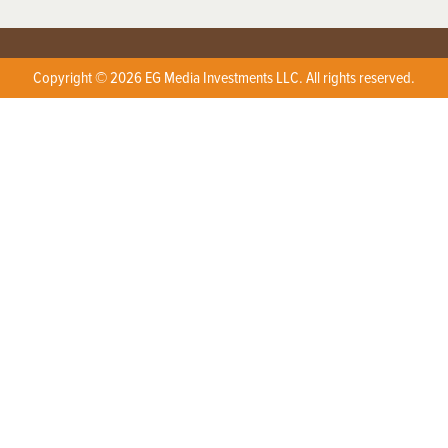
Copyright © 2026 EG Media Investments LLC. All rights reserved.