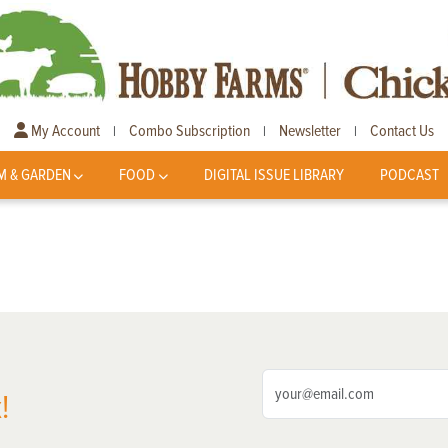
My Account
Combo Subscription
Newsletter
Contact Us
|
|
|
M & GARDEN
FOOD
DIGITAL ISSUE LIBRARY
PODCAST
!