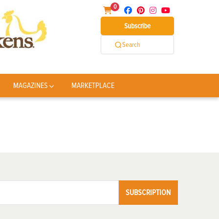
0
Subscribe
Search
MAGAZINES
MARKETPLACE
SUBSCRIPTION