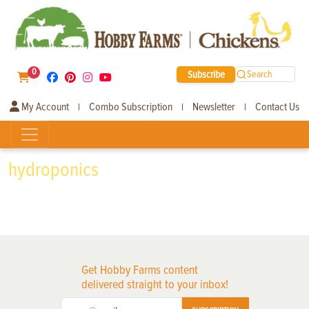
0
Subscribe
Search
My Account
Combo Subscription
Newsletter
Contact Us
|
|
|
hydroponics
Get Hobby Farms content
delivered straight to your inbox!