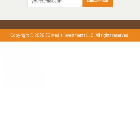
SUBSCRIPTION
Copyright © 2026 EG Media Investments LLC. All rights reserved.
X