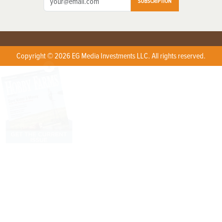
SUBSCRIPTION
Copyright © 2026 EG Media Investments LLC. All rights reserved.
X