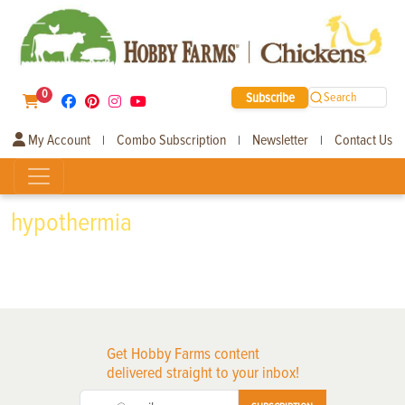
0
Subscribe
Search
My Account
Combo Subscription
Newsletter
Contact Us
|
|
|
hypothermia
Get Hobby Farms content
delivered straight to your inbox!