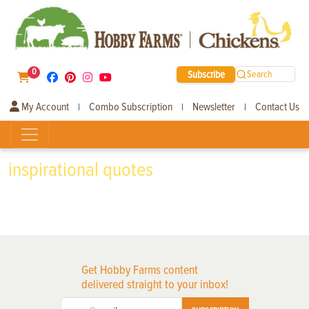
0
Subscribe
Search
My Account
Combo Subscription
Newsletter
Contact Us
|
|
|
inspirational quotes
Get Hobby Farms content
delivered straight to your inbox!