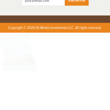
SUBSCRIPTION
Copyright © 2026 EG Media Investments LLC. All rights reserved.
X