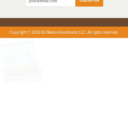
SUBSCRIPTION
Copyright © 2026 EG Media Investments LLC. All rights reserved.
X