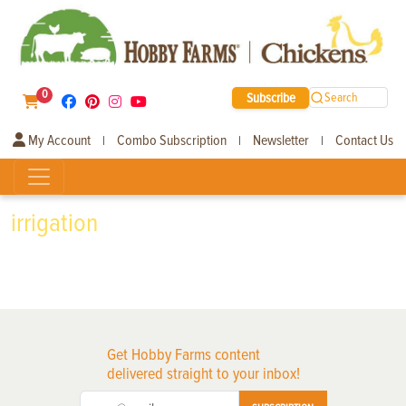
0
Subscribe
Search
My Account
Combo Subscription
Newsletter
Contact Us
|
|
|
irrigation
Get Hobby Farms content
delivered straight to your inbox!