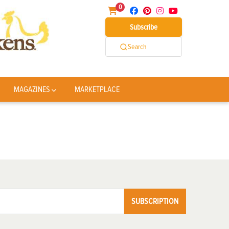
0
Subscribe
Search
MAGAZINES
MARKETPLACE
SUBSCRIPTION