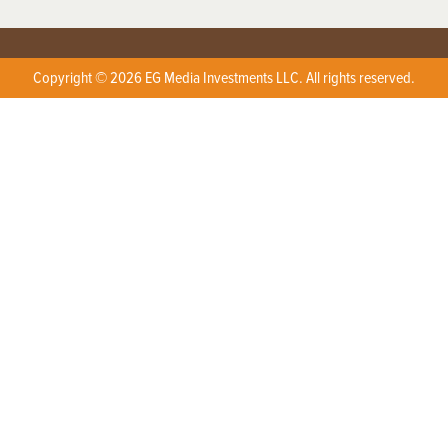
Copyright © 2026 EG Media Investments LLC. All rights reserved.