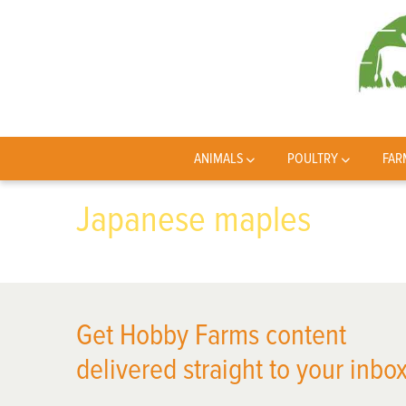
ANIMALS
POULTRY
FAR
Japanese maples
Get Hobby Farms content
delivered straight to your inbox