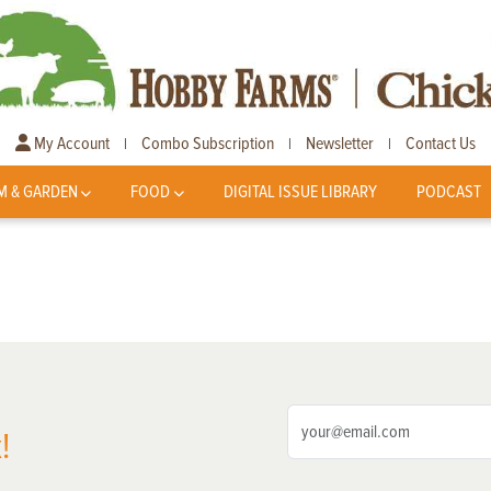
My Account
Combo Subscription
Newsletter
Contact Us
|
|
|
M & GARDEN
FOOD
DIGITAL ISSUE LIBRARY
PODCAST
!