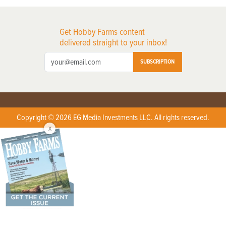
Get Hobby Farms content
delivered straight to your inbox!
SUBSCRIPTION
Copyright © 2026 EG Media Investments LLC. All rights reserved.
X