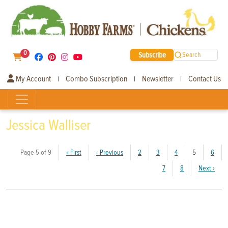
0
Subscribe
Search
My Account
Combo Subscription
Newsletter
Contact Us
|
|
|
Jessica Walliser
(current)
Page 5 of 9
«
First
‹
Previous
2
3
4
5
6
7
8
Next
›