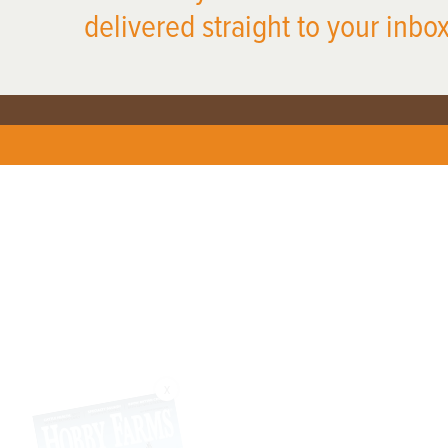
delivered straight to your inbox
X