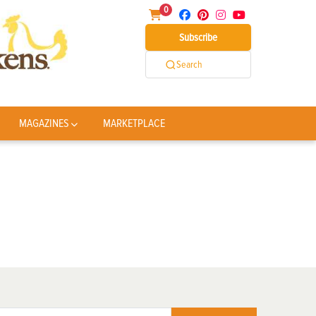
0
Subscribe
Search
MAGAZINES
MARKETPLACE