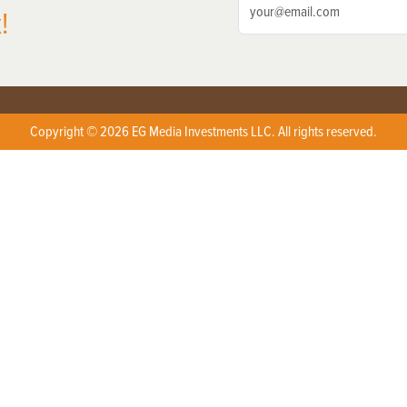
!
Copyright © 2026 EG Media Investments LLC. All rights reserved.