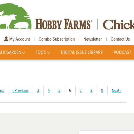
My Account
Combo Subscription
Newsletter
Contact Us
|
|
|
M & GARDEN
FOOD
DIGITAL ISSUE LIBRARY
PODCAST
(current)
rst
‹
Previous
3
4
5
6
7
8
9
Next
›