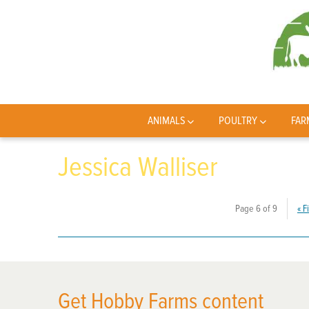
ANIMALS
POULTRY
FAR
Jessica Walliser
Page 6 of 9
«
Fi
Get Hobby Farms content