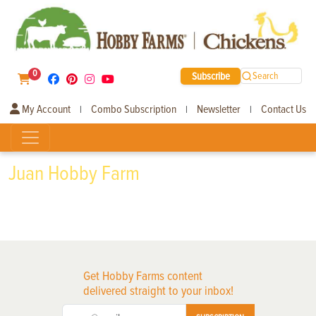
0
Subscribe
Search
My Account
Combo Subscription
Newsletter
Contact Us
|
|
|
Juan Hobby Farm
Get Hobby Farms content
delivered straight to your inbox!