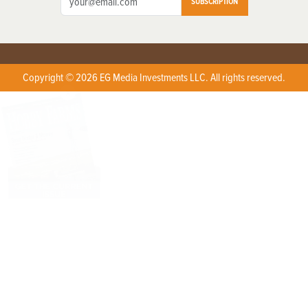
SUBSCRIPTION
Copyright © 2026 EG Media Investments LLC. All rights reserved.
X