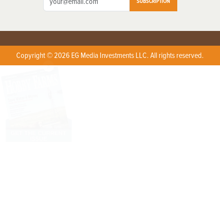
SUBSCRIPTION
Copyright © 2026 EG Media Investments LLC. All rights reserved.
X