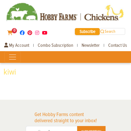
0
Subscribe
Search
My Account
Combo Subscription
Newsletter
Contact Us
|
|
|
kiwi
Get Hobby Farms content
delivered straight to your inbox!