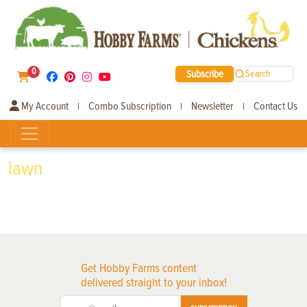
0
Subscribe
Search
My Account
Combo Subscription
Newsletter
Contact Us
|
|
|
lawn
Get Hobby Farms content
delivered straight to your inbox!