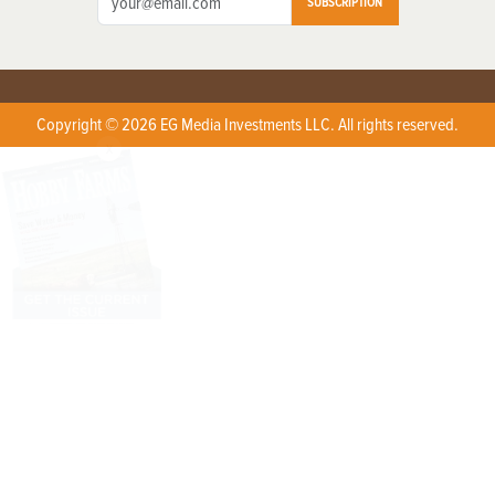
SUBSCRIPTION
Copyright © 2026 EG Media Investments LLC. All rights reserved.
X