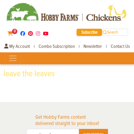
0
Subscribe
Search
My Account
Combo Subscription
Newsletter
Contact Us
|
|
|
leave the leaves
Get Hobby Farms content
delivered straight to your inbox!