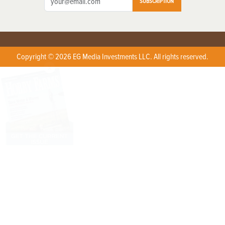
SUBSCRIPTION
Copyright © 2026 EG Media Investments LLC. All rights reserved.
X