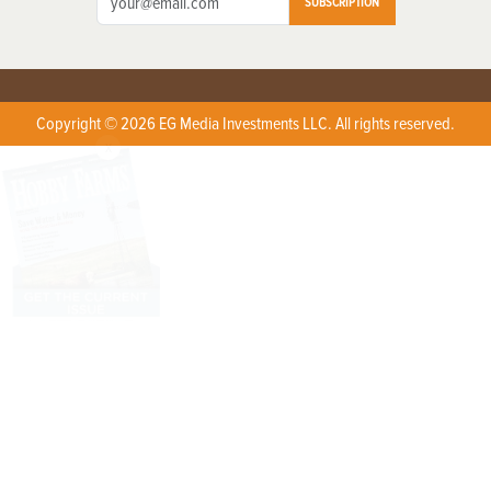
SUBSCRIPTION
Copyright © 2026 EG Media Investments LLC. All rights reserved.
X