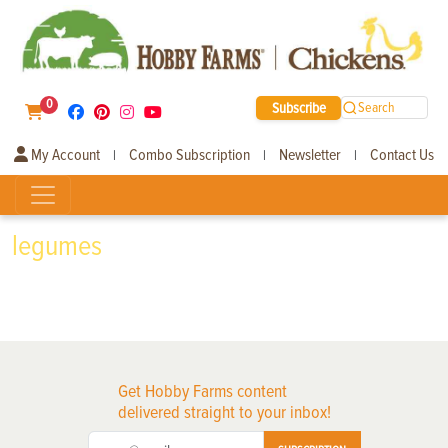
0
Subscribe
Search
My Account
Combo Subscription
Newsletter
Contact Us
|
|
|
legumes
Get Hobby Farms content
delivered straight to your inbox!