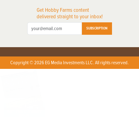
Get Hobby Farms content
delivered straight to your inbox!
SUBSCRIPTION
Copyright © 2026 EG Media Investments LLC. All rights reserved.
X