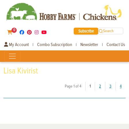
0
Subscribe
Search
My Account
Combo Subscription
Newsletter
Contact Us
|
|
|
Lisa Kivirist
(current)
Page 1 of 4
1
2
3
4