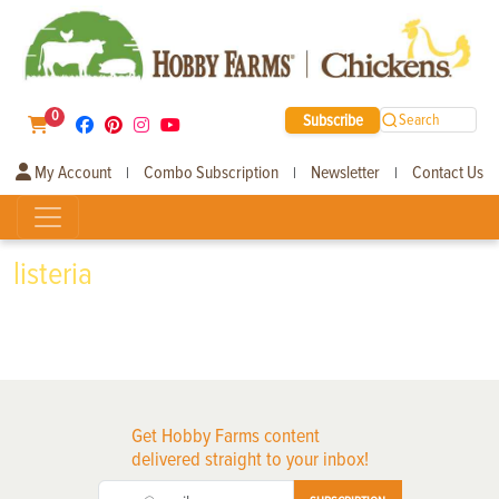
0
Subscribe
Search
My Account
Combo Subscription
Newsletter
Contact Us
|
|
|
listeria
Get Hobby Farms content
delivered straight to your inbox!