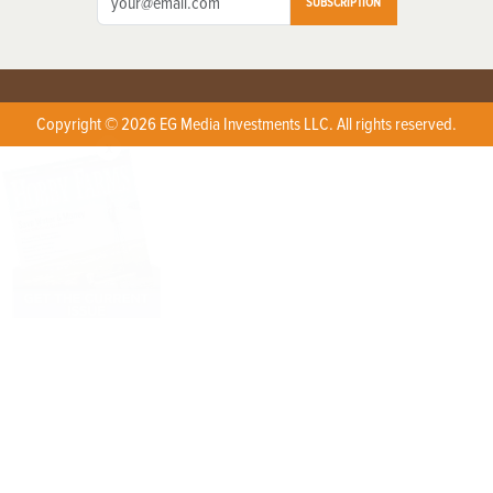
SUBSCRIPTION
Copyright © 2026 EG Media Investments LLC. All rights reserved.
X