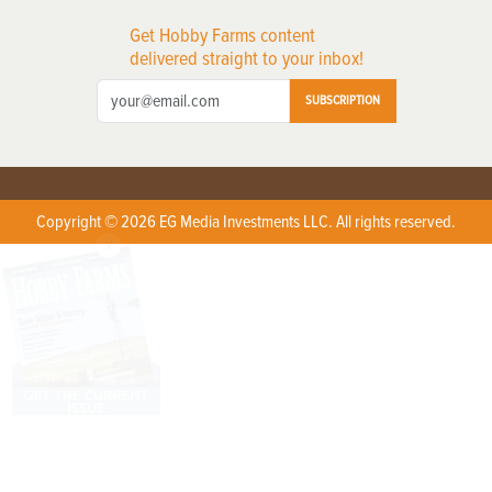
Get Hobby Farms content
delivered straight to your inbox!
SUBSCRIPTION
Copyright © 2026 EG Media Investments LLC. All rights reserved.
X