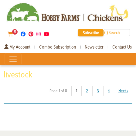
0
Subscribe
Search
My Account
Combo Subscription
Newsletter
Contact Us
|
|
|
livestock
(current)
Page 1 of 8
1
2
3
4
Next
›