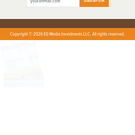
SUBSCRIPTION
Copyright © 2026 EG Media Investments LLC. All rights reserved.
X