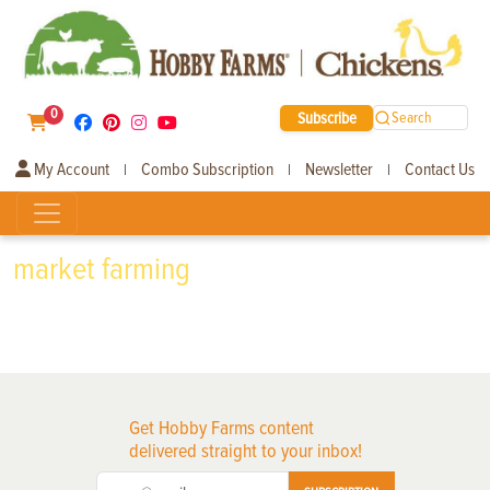
0
Subscribe
Search
My Account
Combo Subscription
Newsletter
Contact Us
|
|
|
market farming
Get Hobby Farms content
delivered straight to your inbox!