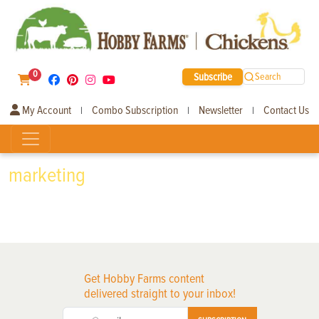
0
Subscribe
Search
My Account
Combo Subscription
Newsletter
Contact Us
|
|
|
marketing
Get Hobby Farms content
delivered straight to your inbox!