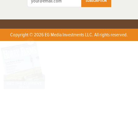
SUBSCRIPTION
Copyright © 2026 EG Media Investments LLC. All rights reserved.
X