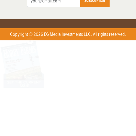
SUBSCRIPTION
Copyright © 2026 EG Media Investments LLC. All rights reserved.
X