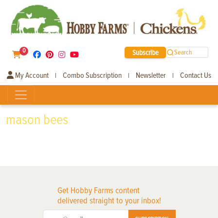
0
Subscribe
Search
My Account
Combo Subscription
Newsletter
Contact Us
|
|
|
mason bees
Get Hobby Farms content
delivered straight to your inbox!