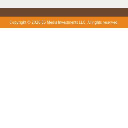
Copyright © 2026 EG Media Investments LLC. All rights reserved.