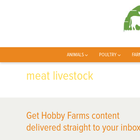
ANIMALS
POULTRY
FAR
meat livestock
Get Hobby Farms content
delivered straight to your inbox