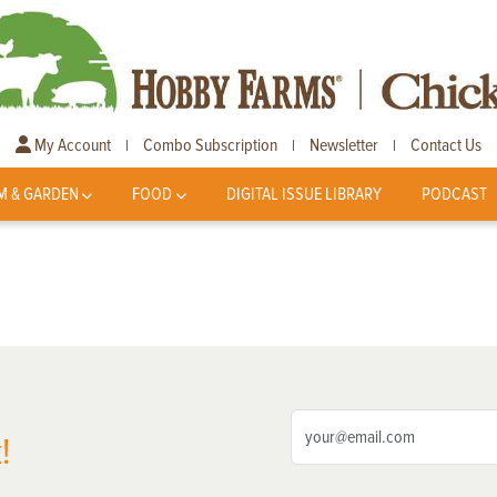
My Account
Combo Subscription
Newsletter
Contact Us
|
|
|
M & GARDEN
FOOD
DIGITAL ISSUE LIBRARY
PODCAST
!