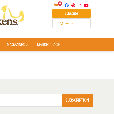
0
Subscribe
Search
MAGAZINES
MARKETPLACE
SUBSCRIPTION