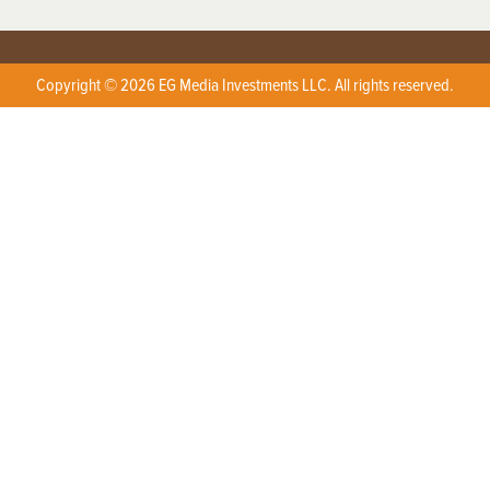
Copyright © 2026 EG Media Investments LLC. All rights reserved.