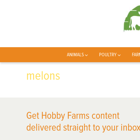
ANIMALS
POULTRY
FAR
melons
Get Hobby Farms content
delivered straight to your inbox