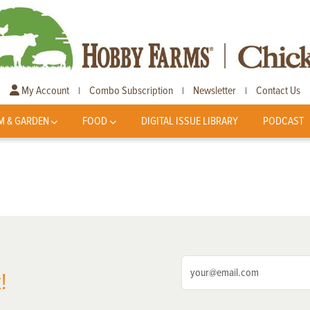
My Account
Combo Subscription
Newsletter
Contact Us
|
|
|
M & GARDEN
FOOD
DIGITAL ISSUE LIBRARY
PODCAST
!