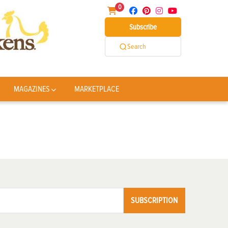
0
Subscribe
Search
MAGAZINES
MARKETPLACE
SUBSCRIPTION