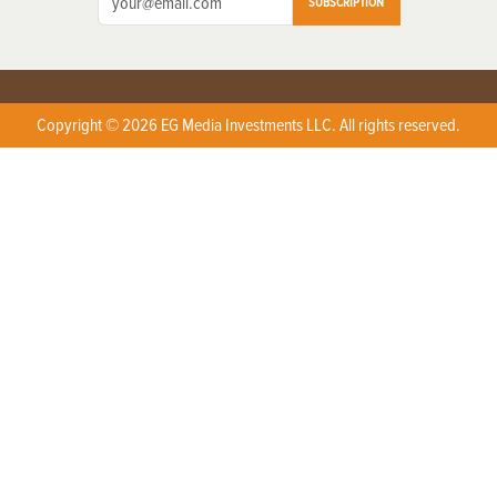
SUBSCRIPTION
Copyright © 2026 EG Media Investments LLC. All rights reserved.
X