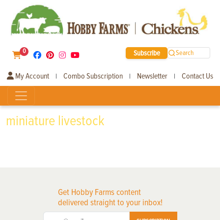
0
Subscribe
Search
My Account
Combo Subscription
Newsletter
Contact Us
|
|
|
miniature livestock
Get Hobby Farms content
delivered straight to your inbox!