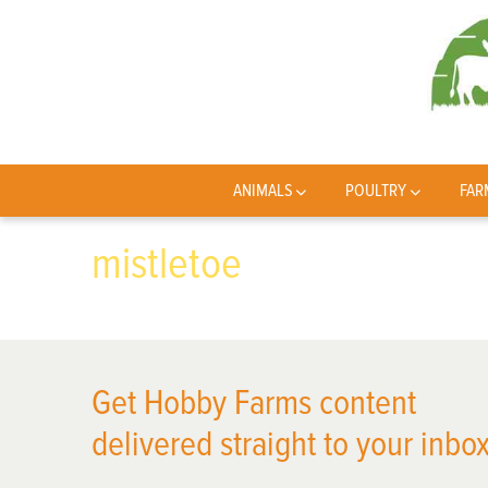
ANIMALS
POULTRY
FAR
mistletoe
Get Hobby Farms content
delivered straight to your inbox