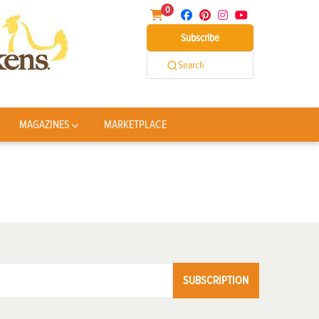
0
Subscribe
Search
MAGAZINES
MARKETPLACE
SUBSCRIPTION