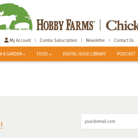
My Account
Combo Subscription
Newsletter
Contact Us
|
|
|
M & GARDEN
FOOD
DIGITAL ISSUE LIBRARY
PODCAST
!