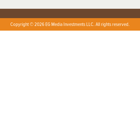
Copyright © 2026 EG Media Investments LLC. All rights reserved.