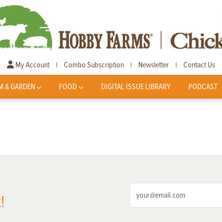
My Account
Combo Subscription
Newsletter
Contact Us
|
|
|
M & GARDEN
FOOD
DIGITAL ISSUE LIBRARY
PODCAST
!