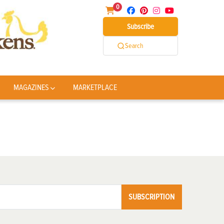
0
Subscribe
Search
MAGAZINES
MARKETPLACE
SUBSCRIPTION