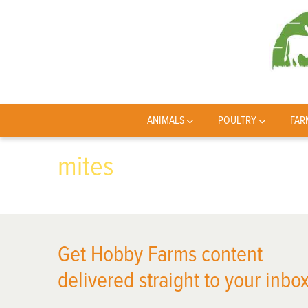
ANIMALS
POULTRY
FAR
mites
Get Hobby Farms content
delivered straight to your inbox