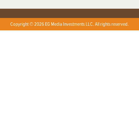
Copyright © 2026 EG Media Investments LLC. All rights reserved.