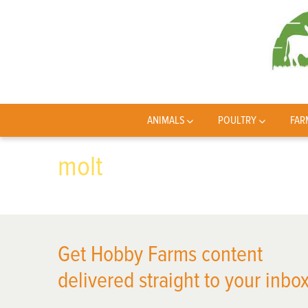
ANIMALS
POULTRY
FAR
molt
Get Hobby Farms content
delivered straight to your inbox