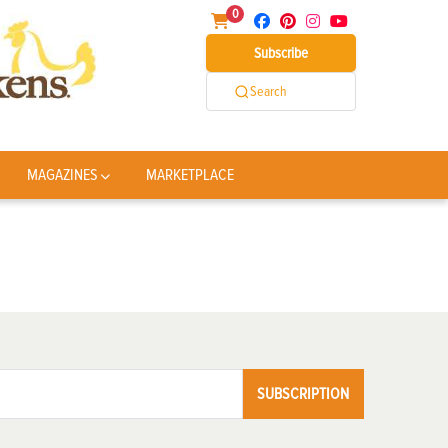
0
Subscribe
Search
MAGAZINES
MARKETPLACE
SUBSCRIPTION