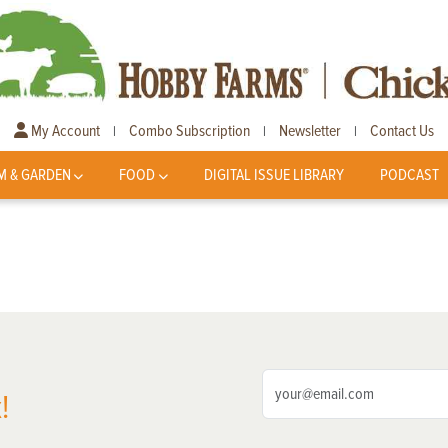
My Account
Combo Subscription
Newsletter
Contact Us
|
|
|
M & GARDEN
FOOD
DIGITAL ISSUE LIBRARY
PODCAST
!