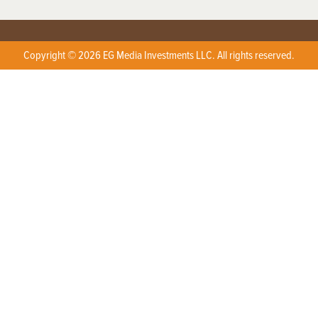
Copyright © 2026 EG Media Investments LLC. All rights reserved.