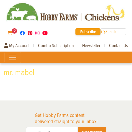
0
Subscribe
Search
My Account
Combo Subscription
Newsletter
Contact Us
|
|
|
mr. mabel
Get Hobby Farms content
delivered straight to your inbox!