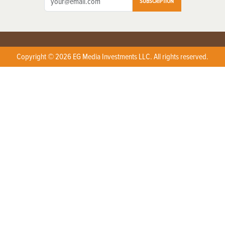
SUBSCRIPTION
Copyright © 2026 EG Media Investments LLC. All rights reserved.
X