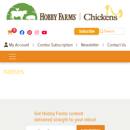
0
Subscribe
Search
My Account
Combo Subscription
Newsletter
Contact Us
|
|
|
names
Get Hobby Farms content
delivered straight to your inbox!