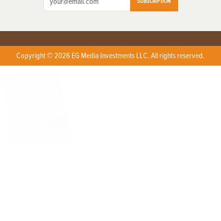
SUBSCRIPTION
Copyright © 2026 EG Media Investments LLC. All rights reserved.
X