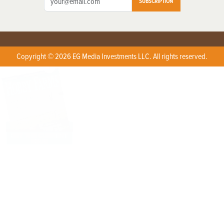
SUBSCRIPTION
Copyright © 2026 EG Media Investments LLC. All rights reserved.
X