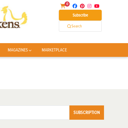
0
Subscribe
Search
MAGAZINES
MARKETPLACE
SUBSCRIPTION