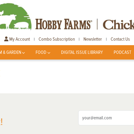
My Account
Combo Subscription
Newsletter
Contact Us
|
|
|
M & GARDEN
FOOD
DIGITAL ISSUE LIBRARY
PODCAST
k
!