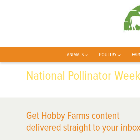
ANIMALS
POULTRY
FAR
National Pollinator Wee
Get Hobby Farms content
delivered straight to your inbox