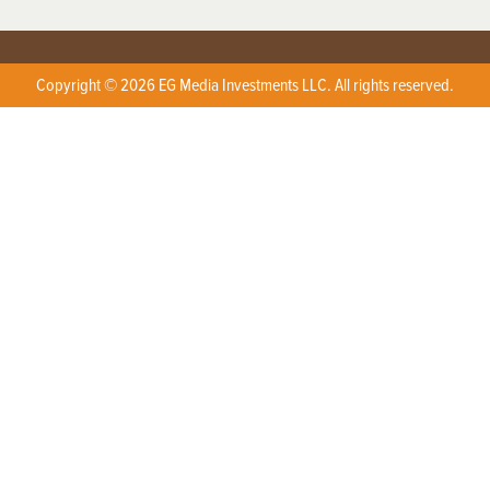
Copyright © 2026 EG Media Investments LLC. All rights reserved.