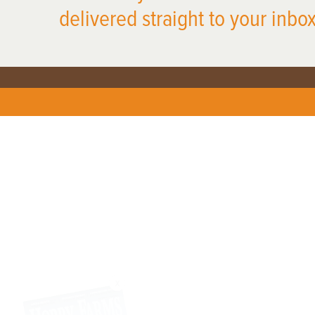
delivered straight to your inbox
X