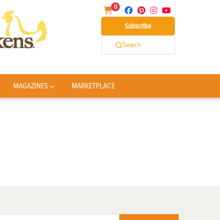
0
Subscribe
Search
MAGAZINES
MARKETPLACE