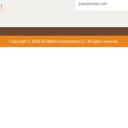
!
Copyright © 2026 EG Media Investments LLC. All rights reserved.