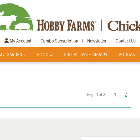
My Account
Combo Subscription
Newsletter
Contact Us
|
|
|
M & GARDEN
FOOD
DIGITAL ISSUE LIBRARY
PODCAST
(current)
Page 1 of 2
1
2