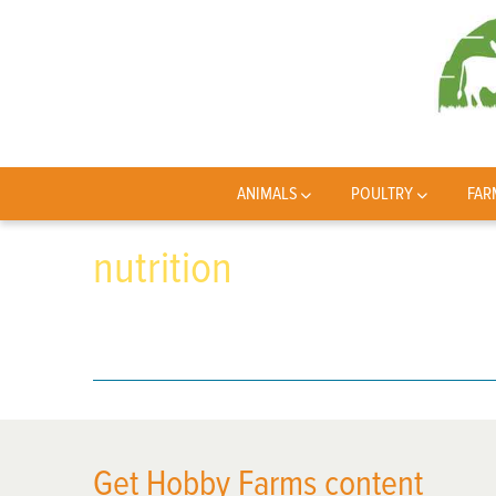
ANIMALS
POULTRY
FAR
nutrition
Get Hobby Farms content