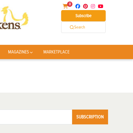
0
Subscribe
Search
MAGAZINES
MARKETPLACE
SUBSCRIPTION