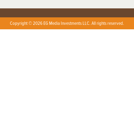
Copyright © 2026 EG Media Investments LLC. All rights reserved.