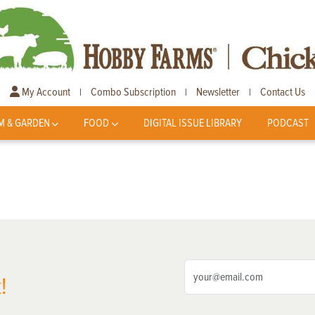
My Account
Combo Subscription
Newsletter
Contact Us
|
|
|
M & GARDEN
FOOD
DIGITAL ISSUE LIBRARY
PODCAST
!