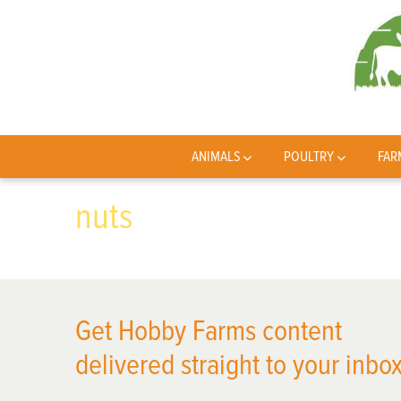
ANIMALS
POULTRY
FAR
nuts
Get Hobby Farms content
delivered straight to your inbox