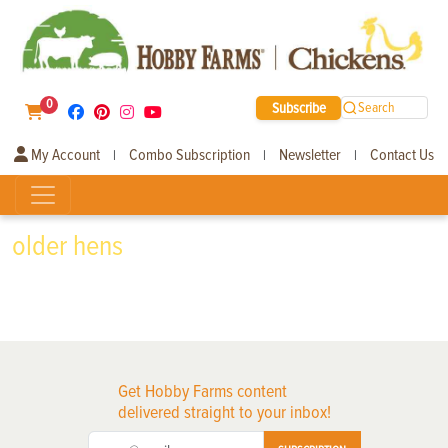
0
Subscribe
Search
My Account
Combo Subscription
Newsletter
Contact Us
|
|
|
older hens
Get Hobby Farms content
delivered straight to your inbox!