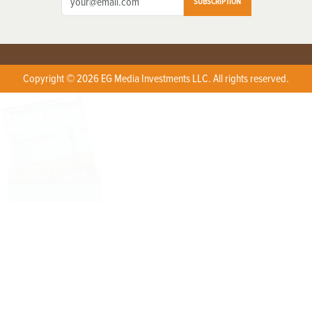
SUBSCRIPTION
Copyright © 2026 EG Media Investments LLC. All rights reserved.
X