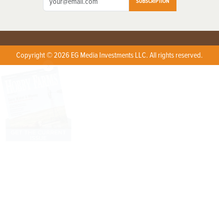
SUBSCRIPTION
Copyright © 2026 EG Media Investments LLC. All rights reserved.
X