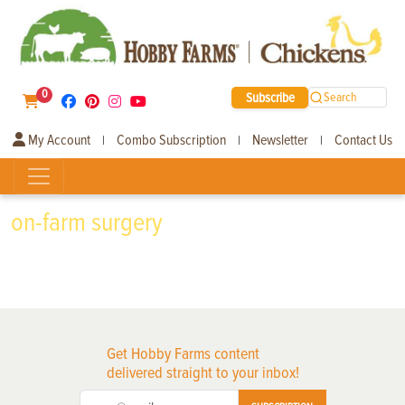
0
Subscribe
Search
My Account
Combo Subscription
Newsletter
Contact Us
|
|
|
on-farm surgery
Get Hobby Farms content
delivered straight to your inbox!