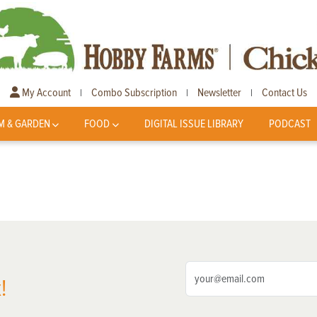
My Account
Combo Subscription
Newsletter
Contact Us
|
|
|
M & GARDEN
FOOD
DIGITAL ISSUE LIBRARY
PODCAST
!