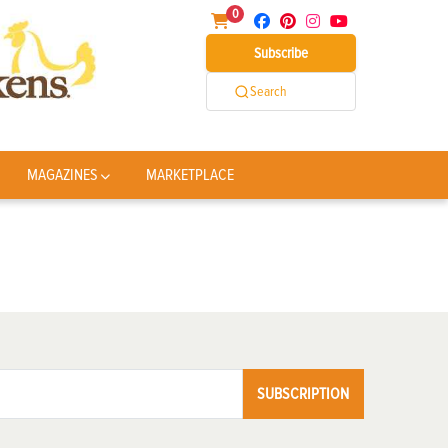
0
Subscribe
Search
MAGAZINES
MARKETPLACE
SUBSCRIPTION