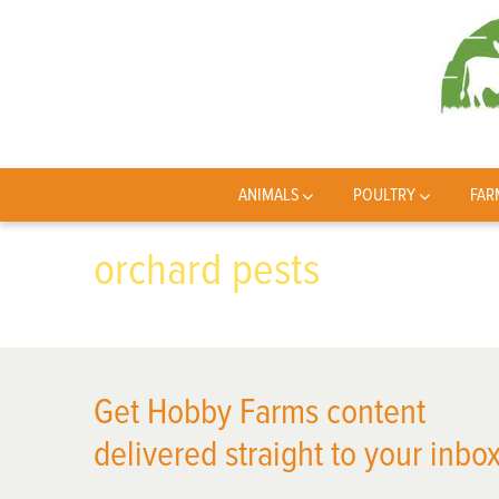
ANIMALS
POULTRY
FAR
orchard pests
Get Hobby Farms content
delivered straight to your inbox