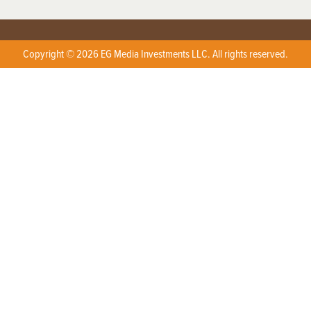
Copyright © 2026 EG Media Investments LLC. All rights reserved.