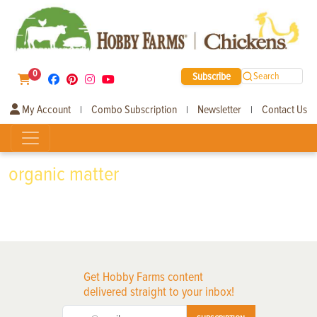
0
Subscribe
Search
My Account
Combo Subscription
Newsletter
Contact Us
|
|
|
organic matter
Get Hobby Farms content
delivered straight to your inbox!