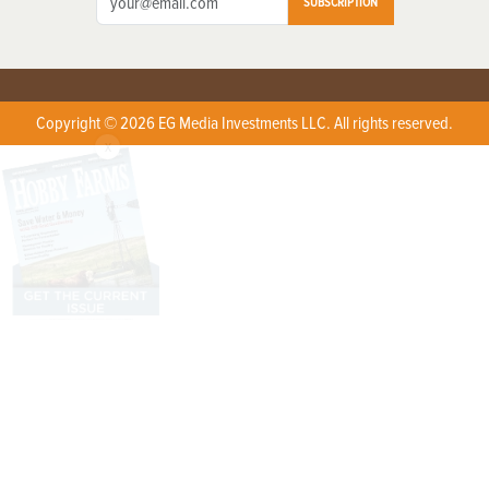
SUBSCRIPTION
Copyright © 2026 EG Media Investments LLC. All rights reserved.
X