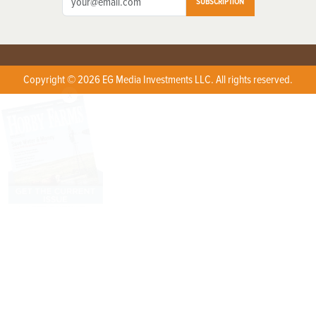
SUBSCRIPTION
Copyright © 2026 EG Media Investments LLC. All rights reserved.
X