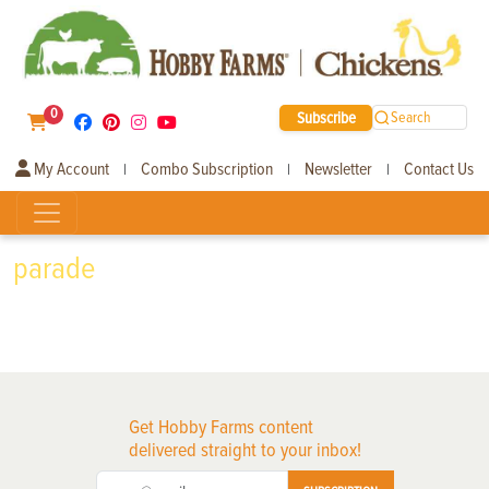
0
Subscribe
Search
My Account
Combo Subscription
Newsletter
Contact Us
|
|
|
parade
Get Hobby Farms content
delivered straight to your inbox!