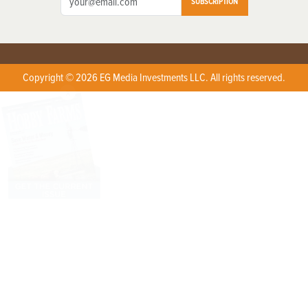
SUBSCRIPTION
Copyright © 2026 EG Media Investments LLC. All rights reserved.
X