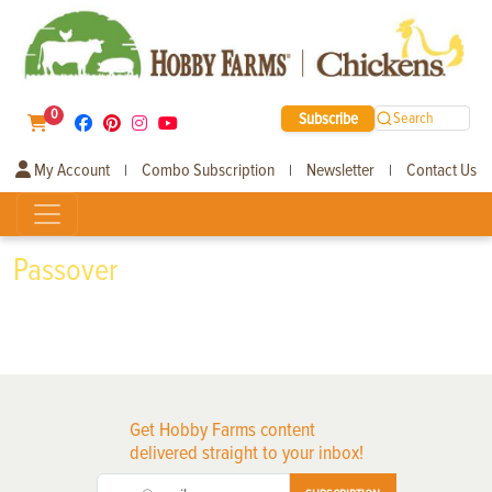
0
Subscribe
Search
My Account
Combo Subscription
Newsletter
Contact Us
|
|
|
Passover
Get Hobby Farms content
delivered straight to your inbox!