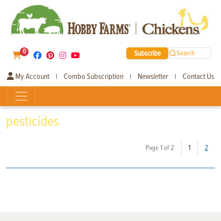
0
Subscribe
Search
My Account
Combo Subscription
Newsletter
Contact Us
|
|
|
pesticides
(current)
Page 1 of 2
1
2