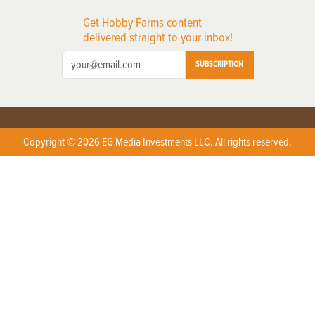
Get Hobby Farms content
delivered straight to your inbox!
SUBSCRIPTION
Copyright © 2026 EG Media Investments LLC. All rights reserved.
X