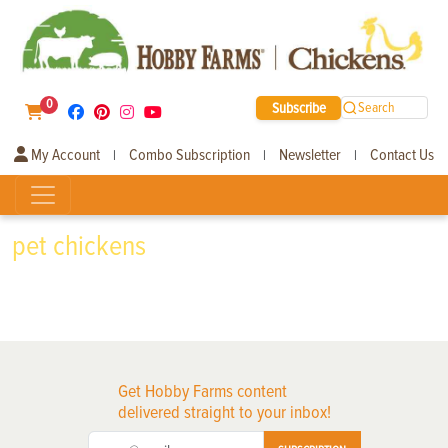
0
Subscribe
Search
My Account
Combo Subscription
Newsletter
Contact Us
|
|
|
pet chickens
Get Hobby Farms content
delivered straight to your inbox!