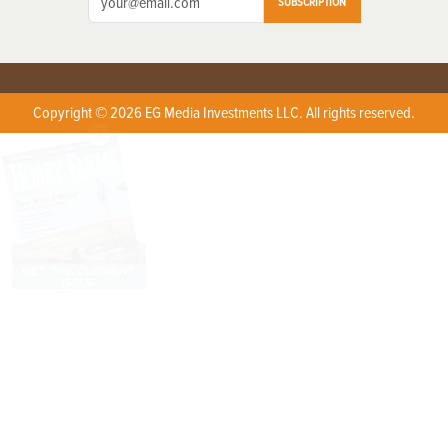
SUBSCRIPTION
Copyright © 2026 EG Media Investments LLC. All rights reserved.
X