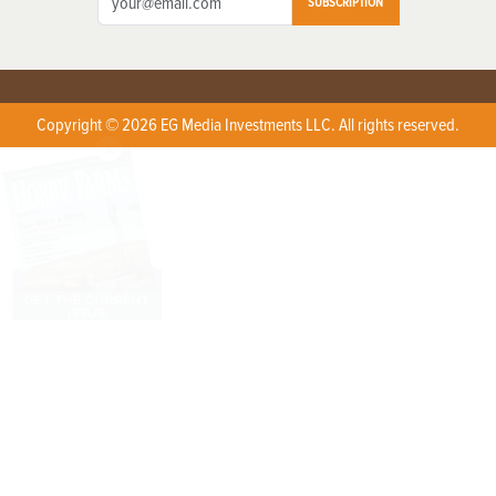
SUBSCRIPTION
Copyright © 2026 EG Media Investments LLC. All rights reserved.
X