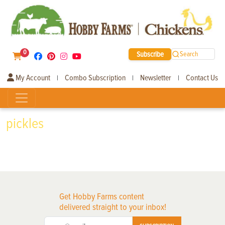
0
Subscribe
Search
My Account
Combo Subscription
Newsletter
Contact Us
|
|
|
pickles
Get Hobby Farms content
delivered straight to your inbox!