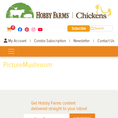
0
Subscribe
Search
My Account
Combo Subscription
Newsletter
Contact Us
|
|
|
PictureMushroom
Get Hobby Farms content
delivered straight to your inbox!