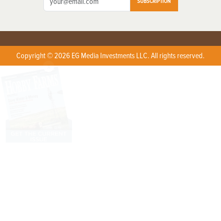
SUBSCRIPTION
Copyright © 2026 EG Media Investments LLC. All rights reserved.
X