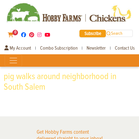
0
Subscribe
Search
My Account
Combo Subscription
Newsletter
Contact Us
|
|
|
pig walks around neighborhood in
South Salem
Get Hobby Farms content
delivered straight to your inbox!