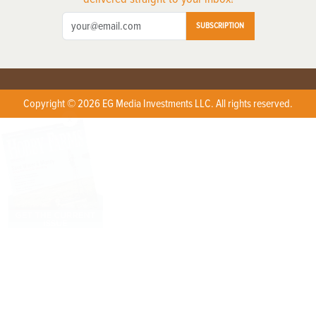
SUBSCRIPTION
Copyright © 2026 EG Media Investments LLC. All rights reserved.
X