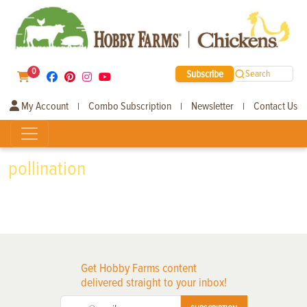
0
Subscribe
Search
My Account
Combo Subscription
Newsletter
Contact Us
|
|
|
pollination
Get Hobby Farms content
delivered straight to your inbox!