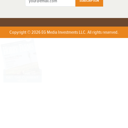
SUBSCRIPTION
Copyright © 2026 EG Media Investments LLC. All rights reserved.
X