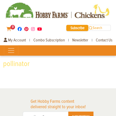
0
Subscribe
Search
My Account
Combo Subscription
Newsletter
Contact Us
|
|
|
pollinator
Get Hobby Farms content
delivered straight to your inbox!