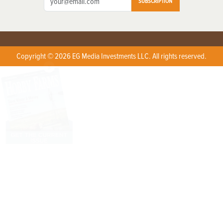
SUBSCRIPTION
Copyright © 2026 EG Media Investments LLC. All rights reserved.
X